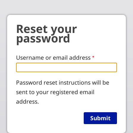
Reset your
password
Username or email address
Password reset instructions will be
sent to your registered email
address.