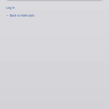
Log in
← Back to
Kaili-Ledo